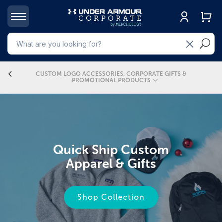
4
CUSTOM LOGO ACCESSORIES, CORPORATE GIFTS &
PROMOTIONAL PRODUCTS
Quick Ship Custom
Apparel & Gifts
CORPORATE GIFTS &
CUSTOM LOGO