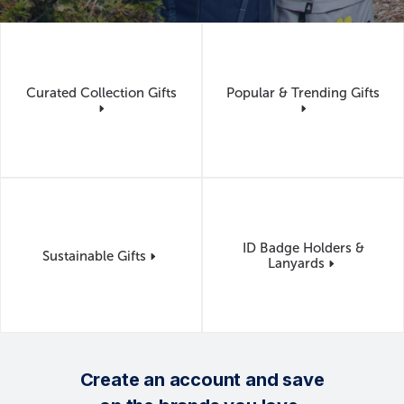
Can I see my logo on Merchology's products
before production begins?
Yes. Before production begins, you'll review a proof showing
logo placement and decoration details so you can approve your
design with confidence.
Curated Collection Gifts
Popular & Trending Gifts
ID Badge Holders &
Sustainable Gifts
Lanyards
Create an account and save