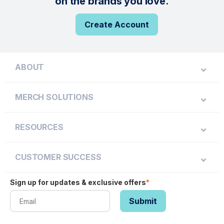
on the brands you love.
Create Account
ABOUT
MERCH SOLUTIONS
RESOURCES
CUSTOMER SUCCESS
Sign up for updates & exclusive offers
*