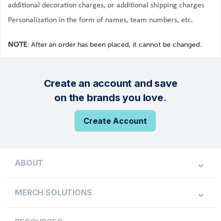
additional decoration charges, or additional shipping charges
Personalization in the form of names, team numbers, etc.
NOTE
: After an order has been placed, it cannot be changed.
Create an account and save
on the brands you love.
Create Account
ABOUT
MERCH SOLUTIONS