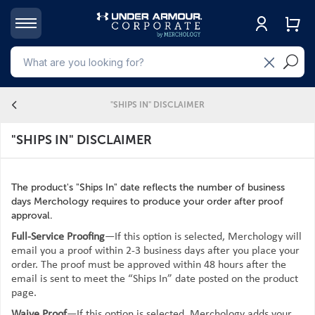
4
"SHIPS IN" DISCLAIMER
"SHIPS IN" DISCLAIMER
The product's "Ships In" date reflects the number of business
days Merchology requires to produce your order after proof
approval.
Full-Service Proofing
—If this option is selected, Merchology will
email you a proof within 2-3 business days after you place your
order. The proof must be approved within 48 hours after the
email is sent to meet the “Ships In” date posted on the product
page.
Waive Proof
—If this option is selected, Merchology adds your