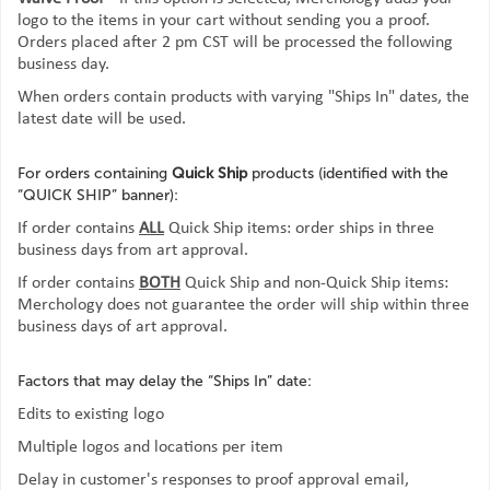
logo to the items in your cart without sending you a proof.
Orders placed after 2 pm CST will be processed the following
business day.
When orders contain products with varying "Ships In" dates, the
latest date will be used.
For orders containing
Quick Ship
products (identified with the
“QUICK SHIP” banner):
If order contains
ALL
Quick Ship items: order ships in three
business days from art approval.
If order contains
BOTH
Quick Ship and non-Quick Ship items:
Merchology does not guarantee the order will ship within three
business days of art approval.
Factors that may delay the “Ships In” date:
Edits to existing logo
Multiple logos and locations per item
Delay in customer's responses to proof approval email,